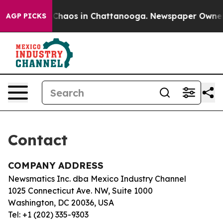
al Collapse
Chaos in Chattanooga. Newspaper Owner Ca
AGP PICKS
Contact
COMPANY ADDRESS
Newsmatics Inc. dba Mexico Industry Channel
1025 Connecticut Ave. NW, Suite 1000
Washington, DC 20036, USA
Tel: +1 (202) 335-9303