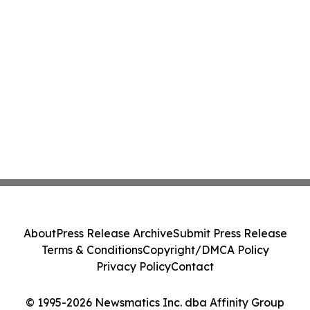
About
Press Release Archive
Submit Press Release
Terms & Conditions
Copyright/DMCA Policy
Privacy Policy
Contact
© 1995-2026 Newsmatics Inc. dba Affinity Group