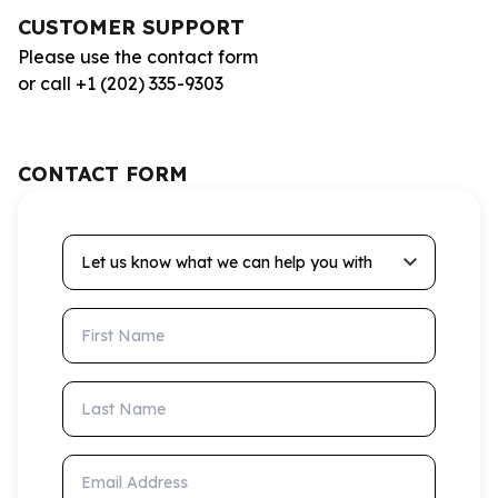
CUSTOMER SUPPORT
Please use the contact form
or call +1 (202) 335-9303
CONTACT FORM
Let us know what we can help you with
First Name
Last Name
Email Address