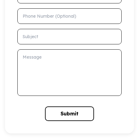
Phone Number (Optional)
Subject
Message
Submit