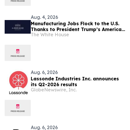
Aug. 4, 2026
Manufacturing Jobs Flock to the U.S.
Thanks to President Trump’s America
The White House
First Economic Agenda
Aug. 6, 2026
Lassonde Industries Inc. announces
its Q2-2026 results
GlobeNewswire, Inc.
Aug. 6, 2026