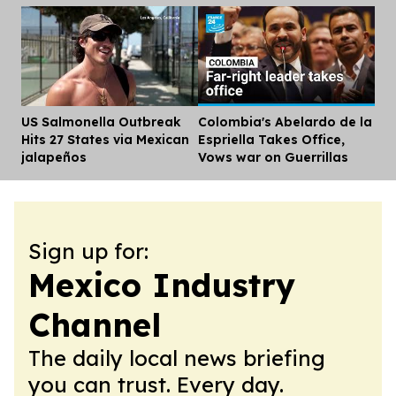
US Salmonella Outbreak
Colombia's Abelardo de la
Dis
Hits 27 States via Mexican
Espriella Takes Office,
jalapeños
Vows war on Guerrillas
Sign up for:
Mexico Industry
Channel
The daily local news briefing
you can trust. Every day.