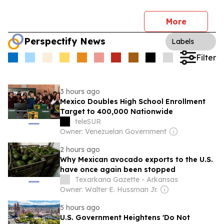
More
Perspectify News
Labels
Filter
3 hours ago
Mexico Doubles High School Enrollment
Target to 400,000 Nationwide
teleSUR
Owner: Venezuelan Government
2 hours ago
Why Mexican avocado exports to the U.S.
have once again been stopped
Texarkana Gazette - Arkansas
Owner: Walter E. Hussman Jr.
5 hours ago
U.S. Government Heightens 'Do Not