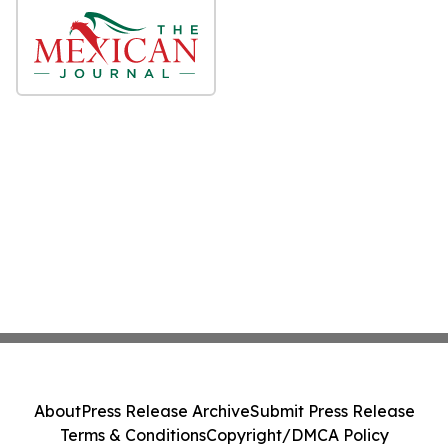
About
Press Release Archive
Submit Press Release
Terms & Conditions
Copyright/DMCA Policy