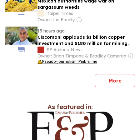
Mexican authorities wage war on
sargassum weeds
Taipei Times
Owner: Lin Family
13 hours ago
Ciscomani applauds $1 billion copper
investment and $180 million for mining
education in Arizona
SE Arizona News
Owner: Brian Timpone & Bradley Cameron
Pseudo-journalism: Pink-slime
news
More
As featured in: