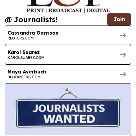
@ Journalists!
Join
Cassandra Garrison
REUTERS.COM
Karol Suarez
KAROLSUAREZ.COM
Maya Averbuch
BLOOMBERG.COM