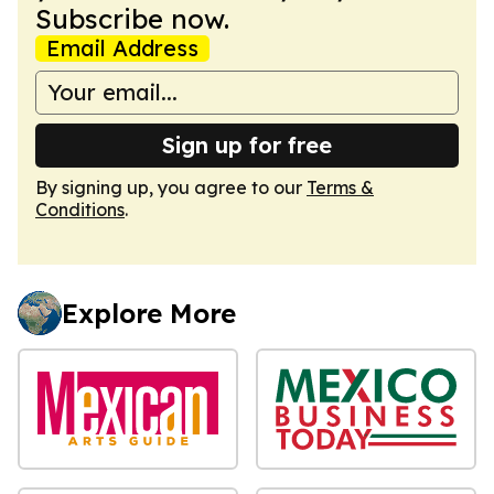
Subscribe now.
Email Address
Sign up for free
By signing up, you agree to our
Terms &
Conditions
.
Explore More