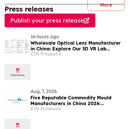
journal
More
Press releases
Publish your press release
16 hours ago
Wholesale Optical Lens Manufacturer
in China: Explore Our 3D VR Lab
EIN Presswire
(Trusted in Mexico & Saudi Arabia)
Aug. 7, 2026
Five Reputable Commodity Mould
Manufacturers in China 2026:
EIN Presswire
Advancing Custom Mould Solutions