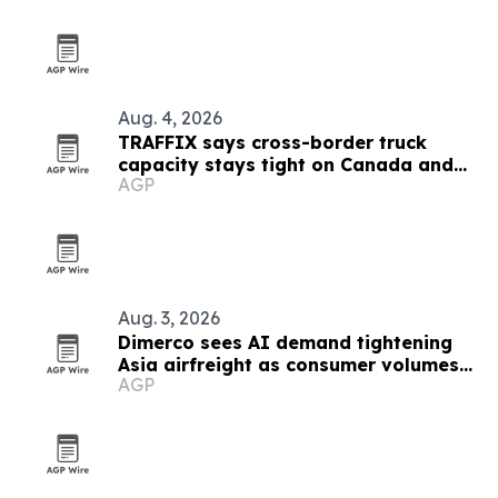
Aug. 4, 2026
TRAFFIX says cross-border truck
capacity stays tight on Canada and
AGP
Mexico lanes
Aug. 3, 2026
Dimerco sees AI demand tightening
Asia airfreight as consumer volumes
AGP
soften