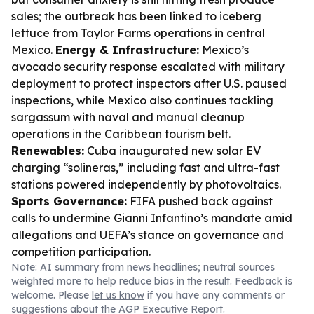
sales; the outbreak has been linked to iceberg
lettuce from Taylor Farms operations in central
Mexico.
Energy & Infrastructure:
Mexico’s
avocado security response escalated with military
deployment to protect inspectors after U.S. paused
inspections, while Mexico also continues tackling
sargassum with naval and manual cleanup
operations in the Caribbean tourism belt.
Renewables:
Cuba inaugurated new solar EV
charging “solineras,” including fast and ultra-fast
stations powered independently by photovoltaics.
Sports Governance:
FIFA pushed back against
calls to undermine Gianni Infantino’s mandate amid
allegations and UEFA’s stance on governance and
competition participation.
Note: AI summary from news headlines; neutral sources
weighted more to help reduce bias in the result. Feedback is
welcome. Please
let us know
if you have any comments or
suggestions about the AGP Executive Report.