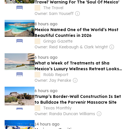
Travel' Warning For The 'Soul Of Mexico'
The Travel
Owner: Sam Youseff
8 hours ago
Mexico Named One of the World’s Most
Beautiful Countries in 2026
Gringo Gazette
Owner: Reid Keebaugh & Clark Wright
6 hours ago
What a Week of Treatments at Sha
Mexico’s Luxury Wellness Retreat Looks
Like
Robb Report
Owner: Jay Penske
6 hours ago
Trump’s Border-Wall Construction Is Set
to Bulldoze the Porvenir Massacre Site
Texas Monthly
Owner: Randa Duncan Williams
14 hours ago