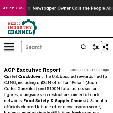
nooga. Newspaper Owner Calls the People Abruptly La
AGP PICKS
AGP Executive Report
Last update: 11 hours ago
Cartel Crackdown:
The U.S. boosted rewards tied to
CJNG, including a $25M offer for “Pelón” (Juan
Carlos González) and $100M total across senior
figures, alongside visa restrictions aimed at cartel
networks.
Food Safety & Supply Chains:
U.S. health
officials cleared lettuce after a cyclospora scare,
but consumer anxiety is still hitting fresh produce