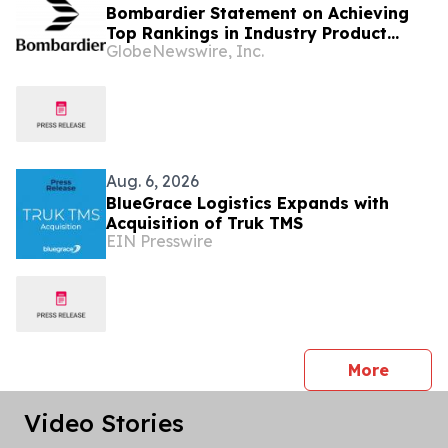
Bombardier Statement on Achieving
Top Rankings in Industry Product
GlobeNewswire, Inc.
Support Surveys
Aug. 6, 2026
BlueGrace Logistics Expands with
Acquisition of Truk TMS
EIN Presswire
press 
More
Video Stories