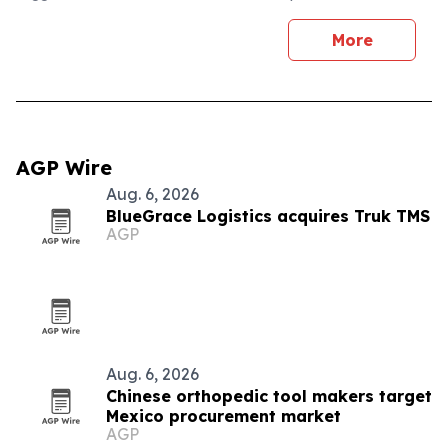
More
AGP Wire
Aug. 6, 2026
BlueGrace Logistics acquires Truk TMS
AGP
Aug. 6, 2026
Chinese orthopedic tool makers target
Mexico procurement market
AGP