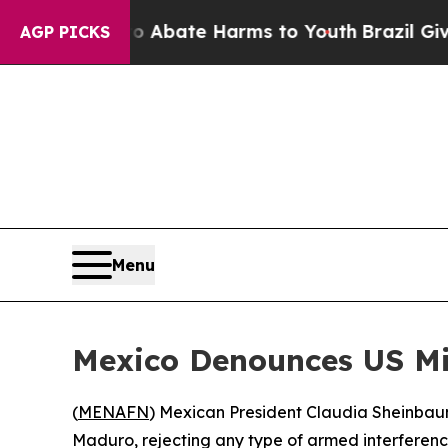
ion Fund to Abate Harms to Youth
Brazil Gives P
AGP PICKS
Menu
Mexico Denounces US Mil
(
MENAFN
) Mexican President Claudia Sheinbaum 
Maduro, rejecting any type of armed interference 