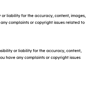
or liability for the accuracy, content, images,
ve any complaints or copyright issues related to
ility or liability for the accuracy, content,
f you have any complaints or copyright issues