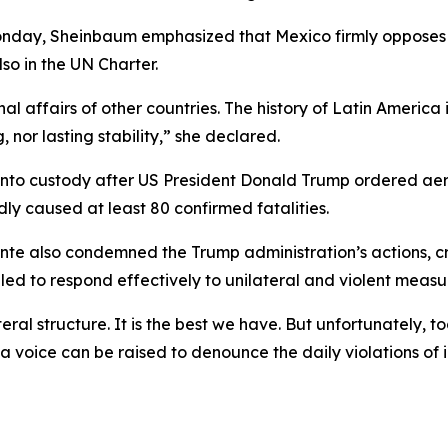
day, Sheinbaum emphasized that Mexico firmly opposes all
lso in the UN Charter.
nal affairs of other countries. The history of Latin America
or lasting stability,” she declared.
 into custody after US President Donald Trump ordered ae
y caused at least 80 confirmed fatalities.
te also condemned the Trump administration’s actions, cri
led to respond effectively to unilateral and violent measu
al structure. It is the best we have. But unfortunately, to
voice can be raised to denounce the daily violations of i