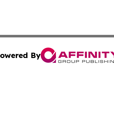
owered By
ubmit Press Release
Terms & Conditions
Copyright/DMCA
nc. dba Affinity Group Publishing & Mexico Industry Chan
Cookie Settings / Your Privacy Choices