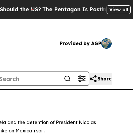
ld the US?
The Pentagon Is Posting Cryptic Bibl
View all
Provided by AGP
Share
ela and the detention of President Nicolas
ike on Mexican soil.