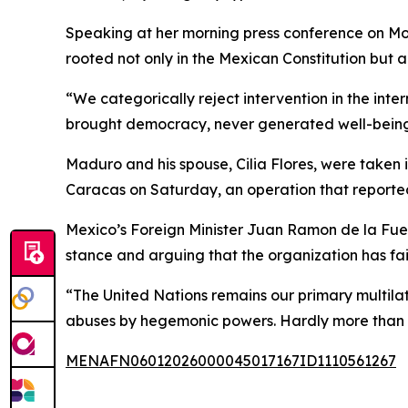
Speaking at her morning press conference on Mon
rooted not only in the Mexican Constitution but a
“We categorically reject intervention in the inter
brought democracy, never generated well-being, n
Maduro and his spouse, Cilia Flores, were taken
Caracas on Saturday, an operation that reportedl
Mexico’s Foreign Minister Juan Ramon de la Fuen
stance and arguing that the organization has fai
“The United Nations remains our primary multilater
abuses by hegemonic powers. Hardly more than a 
MENAFN06012026000045017167ID1110561267