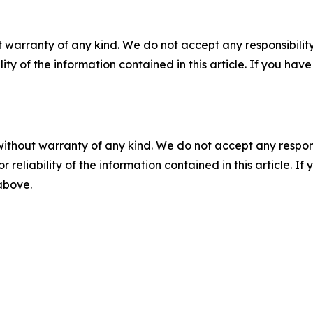
 warranty of any kind. We do not accept any responsibility 
ility of the information contained in this article. If you ha
without warranty of any kind. We do not accept any responsib
r reliability of the information contained in this article. I
 above.