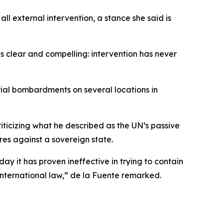
 external intervention, a stance she said is
 is clear and compelling: intervention has never
rial bombardments on several locations in
ticizing what he described as the UN’s passive
res against a sovereign state.
day it has proven ineffective in trying to contain
nternational law,” de la Fuente remarked.