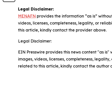
Legal Disclaimer:
MENAFN
provides the information “as is” without
videos, licenses, completeness, legality, or reliab
this article, kindly contact the provider above.
Legal Disclaimer:
EIN Presswire provides this news content "as is" 
images, videos, licenses, completeness, legality, o
related to this article, kindly contact the author