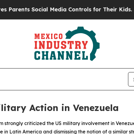
arents Social Media Controls for Their Kids. Shou
itary Action in Venezuela
strongly criticized the US military involvement in Venezu
in Latin America and dismissing the notion of a similar str