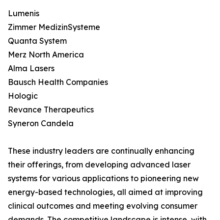
Lumenis
Zimmer MedizinSysteme
Quanta System
Merz North America
Alma Lasers
Bausch Health Companies
Hologic
Revance Therapeutics
Syneron Candela
These industry leaders are continually enhancing
their offerings, from developing advanced laser
systems for various applications to pioneering new
energy-based technologies, all aimed at improving
clinical outcomes and meeting evolving consumer
demands. The competitive landscape is intense, with