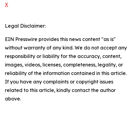
X
Legal Disclaimer:
EIN Presswire provides this news content "as is"
without warranty of any kind. We do not accept any
responsibility or liability for the accuracy, content,
images, videos, licenses, completeness, legality, or
reliability of the information contained in this article.
If you have any complaints or copyright issues
related to this article, kindly contact the author
above.