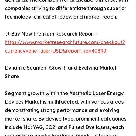
companies striving to differentiate through superior
technology, clinical efficacy, and market reach.
🛒 Buy Now Premium Research Report –
https://www.marketresearchfuture.com/checkout?
currency=one_user-USD&report_id=40890
Dynamic Segment Growth and Evolving Market
Share
Segment growth within the Aesthetic Laser Energy
Devices Market is multifaceted, with various areas
demonstrating strong performance and evolving
market share. By device type, prominent categories
include Nd: YAG, CO2, and Pulsed Dye lasers, each
catering to specific treatment needs. In terms of