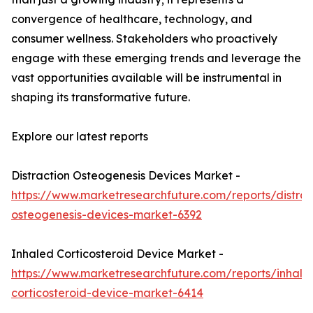
convergence of healthcare, technology, and
consumer wellness. Stakeholders who proactively
engage with these emerging trends and leverage the
vast opportunities available will be instrumental in
shaping its transformative future.
Explore our latest reports
Distraction Osteogenesis Devices Market -
https://www.marketresearchfuture.com/reports/distrac
osteogenesis-devices-market-6392
Inhaled Corticosteroid Device Market -
https://www.marketresearchfuture.com/reports/inhale
corticosteroid-device-market-6414