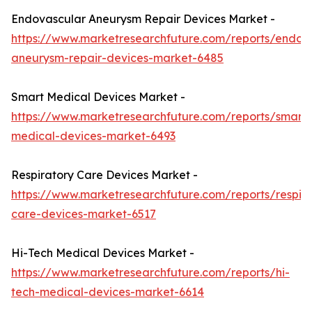
Endovascular Aneurysm Repair Devices Market -
https://www.marketresearchfuture.com/reports/endov
aneurysm-repair-devices-market-6485
Smart Medical Devices Market -
https://www.marketresearchfuture.com/reports/smart-
medical-devices-market-6493
Respiratory Care Devices Market -
https://www.marketresearchfuture.com/reports/respira
care-devices-market-6517
Hi-Tech Medical Devices Market -
https://www.marketresearchfuture.com/reports/hi-
tech-medical-devices-market-6614