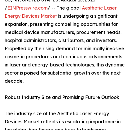
/
EINPresswire.com
/ -- The global
Aesthetic Laser
Energy Devices Market
is undergoing a significant
expansion, presenting compelling opportunities for
medical device manufacturers, procurement heads,
hospital administrators, distributors, and investors.
Propelled by the rising demand for minimally invasive
cosmetic procedures and continuous advancements
in laser and energy-based technologies, this dynamic
sector is poised for substantial growth over the next
decade.
Robust Industry Size and Promising Future Outlook
The industry size of the Aesthetic Laser Energy
Devices Market reflects its escalating importance in
the global healthcare and beauty landscape.