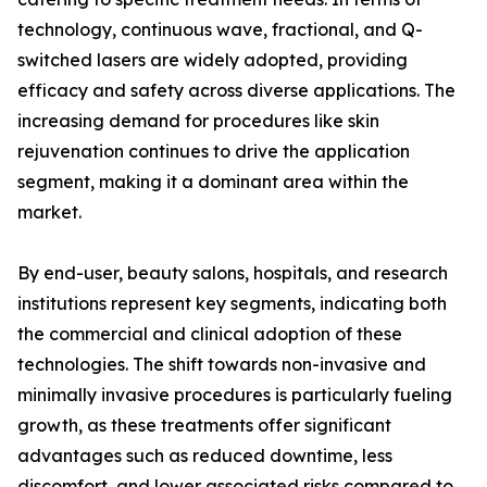
technology, continuous wave, fractional, and Q-
switched lasers are widely adopted, providing
efficacy and safety across diverse applications. The
increasing demand for procedures like skin
rejuvenation continues to drive the application
segment, making it a dominant area within the
market.
By end-user, beauty salons, hospitals, and research
institutions represent key segments, indicating both
the commercial and clinical adoption of these
technologies. The shift towards non-invasive and
minimally invasive procedures is particularly fueling
growth, as these treatments offer significant
advantages such as reduced downtime, less
discomfort, and lower associated risks compared to