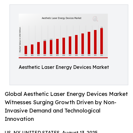
Aesthetic Laser Energy Devices Market
Global Aesthetic Laser Energy Devices Market
Witnesses Surging Growth Driven by Non-
Invasive Demand and Technological
Innovation
US, NY, UNITED STATES, August 13, 2025