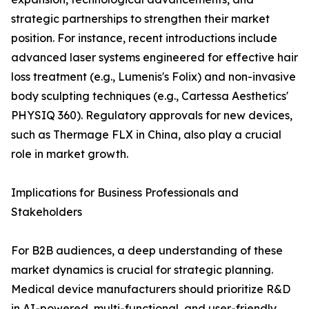
strategic partnerships to strengthen their market
position. For instance, recent introductions include
advanced laser systems engineered for effective hair
loss treatment (e.g., Lumenis's Folix) and non-invasive
body sculpting techniques (e.g., Cartessa Aesthetics'
PHYSIQ 360). Regulatory approvals for new devices,
such as Thermage FLX in China, also play a crucial
role in market growth.
Implications for Business Professionals and
Stakeholders
For B2B audiences, a deep understanding of these
market dynamics is crucial for strategic planning.
Medical device manufacturers should prioritize R&D
in AI-powered, multi-functional, and user-friendly