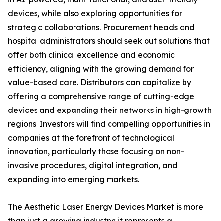
devices, while also exploring opportunities for
strategic collaborations. Procurement heads and
hospital administrators should seek out solutions that
offer both clinical excellence and economic
efficiency, aligning with the growing demand for
value-based care. Distributors can capitalize by
offering a comprehensive range of cutting-edge
devices and expanding their networks in high-growth
regions. Investors will find compelling opportunities in
companies at the forefront of technological
innovation, particularly those focusing on non-
invasive procedures, digital integration, and
expanding into emerging markets.
The Aesthetic Laser Energy Devices Market is more
than just a growing industry; it represents a