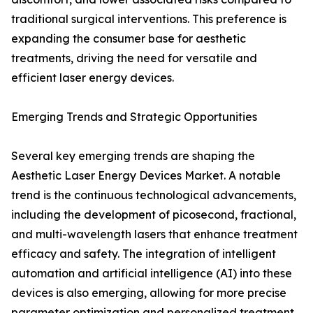
traditional surgical interventions. This preference is
expanding the consumer base for aesthetic
treatments, driving the need for versatile and
efficient laser energy devices.
Emerging Trends and Strategic Opportunities
Several key emerging trends are shaping the
Aesthetic Laser Energy Devices Market. A notable
trend is the continuous technological advancements,
including the development of picosecond, fractional,
and multi-wavelength lasers that enhance treatment
efficacy and safety. The integration of intelligent
automation and artificial intelligence (AI) into these
devices is also emerging, allowing for more precise
parameter optimization and personalized treatment