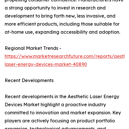
a strong opportunity to invest in research and
development to bring forth new, less invasive, and
more efficient products, including those suitable for
at-home use, expanding accessibility and adoption.
Regional Market Trends -
https://www.marketresearchfuture.com/reports/aesthe
laser-energy-devices-market-40890
Recent Developments
Recent developments in the Aesthetic Laser Energy
Devices Market highlight a proactive industry
committed to innovation and market expansion. Key
players are actively focusing on product portfolio
expansion, technological advancements, and