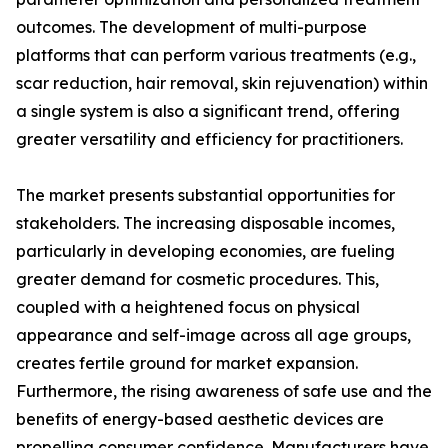
outcomes. The development of multi-purpose
platforms that can perform various treatments (e.g.,
scar reduction, hair removal, skin rejuvenation) within
a single system is also a significant trend, offering
greater versatility and efficiency for practitioners.
The market presents substantial opportunities for
stakeholders. The increasing disposable incomes,
particularly in developing economies, are fueling
greater demand for cosmetic procedures. This,
coupled with a heightened focus on physical
appearance and self-image across all age groups,
creates fertile ground for market expansion.
Furthermore, the rising awareness of safe use and the
benefits of energy-based aesthetic devices are
propelling consumer confidence. Manufacturers have