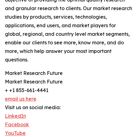
and granular research to clients. Our market research
studies by products, services, technologies,
applications, end users, and market players for
global, regional, and country level market segments,
enable our clients to see more, know more, and do
more, which help answer your most important
questions.
Market Research Future
Market Research Future
+ +1 855-661-4441
email us here
Visit us on social media:
LinkedIn
Facebook
YouTube