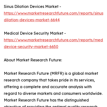
Sinus Dilation Devices Market -
https://www.marketresearchfuture.com/reports/sinus-
dilation-devices-market-6644
Medical Device Security Market -
https://www.marketresearchfuture.com/reports/medic
device-security-market-6650
About Market Research Future:
Market Research Future (MRFR) is a global market
research company that takes pride in its services,
offering a complete and accurate analysis with
regard to diverse markets and consumers worldwide.
Market Research Future has the distinguished
objective of providing the optimal quality research