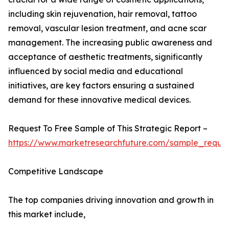
including skin rejuvenation, hair removal, tattoo
removal, vascular lesion treatment, and acne scar
management. The increasing public awareness and
acceptance of aesthetic treatments, significantly
influenced by social media and educational
initiatives, are key factors ensuring a sustained
demand for these innovative medical devices.
Request To Free Sample of This Strategic Report –
https://www.marketresearchfuture.com/sample_reque
Competitive Landscape
The top companies driving innovation and growth in
this market include,