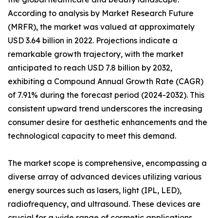
According to analysis by Market Research Future
(MRFR), the market was valued at approximately
USD 3.64 billion in 2022. Projections indicate a
remarkable growth trajectory, with the market
anticipated to reach USD 7.8 billion by 2032,
exhibiting a Compound Annual Growth Rate (CAGR)
of 7.91% during the forecast period (2024-2032). This
consistent upward trend underscores the increasing
consumer desire for aesthetic enhancements and the
technological capacity to meet this demand.
The market scope is comprehensive, encompassing a
diverse array of advanced devices utilizing various
energy sources such as lasers, light (IPL, LED),
radiofrequency, and ultrasound. These devices are
crucial for a wide range of cosmetic applications,