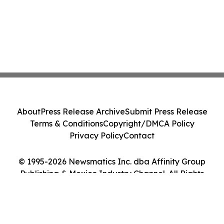
About
Press Release Archive
Submit Press Release
Terms & Conditions
Copyright/DMCA Policy
Privacy Policy
Contact
© 1995-2026 Newsmatics Inc. dba Affinity Group
Publishing & Mexico Industry Channel. All Rights
Reserved.
Cookie Settings / Your Privacy Choices