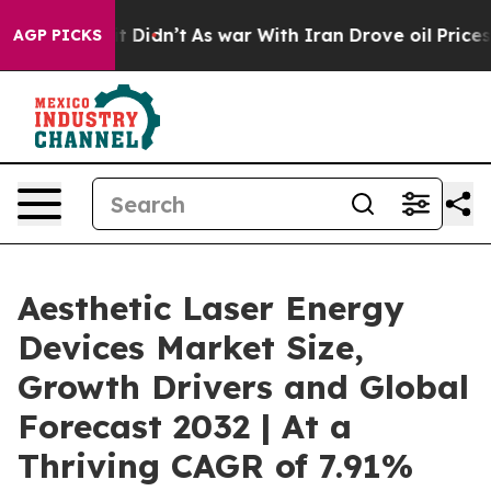
 it Didn’t
As war With Iran Drove oil Prices Higher,
AGP PICKS
Aesthetic Laser Energy
Devices Market Size,
Growth Drivers and Global
Forecast 2032 | At a
Thriving CAGR of 7.91%