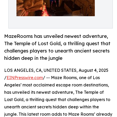
MazeRooms has unveiled newest adventure,
The Temple of Lost Gold, a thrilling quest that
challenges players to unearth ancient secrets
hidden deep in the jungle
LOS ANGELES, CA, UNITED STATES, August 4, 2025
/
EINPresswire.com
/ -- Maze Rooms, one of Los
Angeles’ most acclaimed escape room destinations,
has unveiled its newest adventure, The Temple of
Lost Gold, a thrilling quest that challenges players to
unearth ancient secrets hidden deep within the
jungle. This latest room adds to Maze Rooms’ already