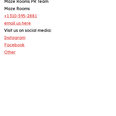
Maze Rooms PR Team
Maze Rooms
+1 310-595-2881
email us here
Visit us on social media:
Instagram
Facebook
Other