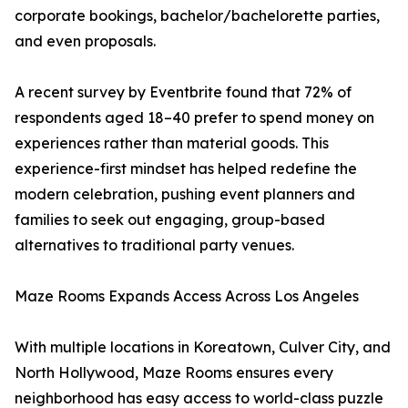
corporate bookings, bachelor/bachelorette parties,
and even proposals.
A recent survey by Eventbrite found that 72% of
respondents aged 18–40 prefer to spend money on
experiences rather than material goods. This
experience-first mindset has helped redefine the
modern celebration, pushing event planners and
families to seek out engaging, group-based
alternatives to traditional party venues.
Maze Rooms Expands Access Across Los Angeles
With multiple locations in Koreatown, Culver City, and
North Hollywood, Maze Rooms ensures every
neighborhood has easy access to world-class puzzle