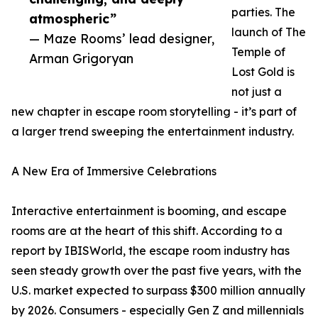
parties. The
atmospheric”
launch of The
— Maze Rooms’ lead designer,
Temple of
Arman Grigoryan
Lost Gold is
not just a
new chapter in escape room storytelling - it’s part of
a larger trend sweeping the entertainment industry.
A New Era of Immersive Celebrations
Interactive entertainment is booming, and escape
rooms are at the heart of this shift. According to a
report by IBISWorld, the escape room industry has
seen steady growth over the past five years, with the
U.S. market expected to surpass $300 million annually
by 2026. Consumers - especially Gen Z and millennials