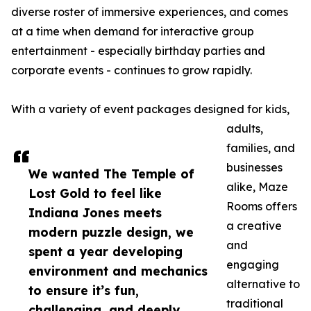
diverse roster of immersive experiences, and comes
at a time when demand for interactive group
entertainment - especially birthday parties and
corporate events - continues to grow rapidly.
With a variety of event packages designed for kids,
adults,
families, and
businesses
We wanted The Temple of
alike, Maze
Lost Gold to feel like
Rooms offers
Indiana Jones meets
a creative
modern puzzle design, we
and
spent a year developing
engaging
environment and mechanics
alternative to
to ensure it’s fun,
traditional
challenging, and deeply