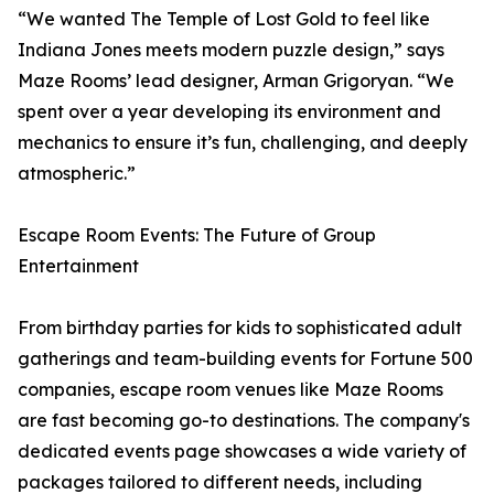
“We wanted The Temple of Lost Gold to feel like
Indiana Jones meets modern puzzle design,” says
Maze Rooms’ lead designer, Arman Grigoryan. “We
spent over a year developing its environment and
mechanics to ensure it’s fun, challenging, and deeply
atmospheric.”
Escape Room Events: The Future of Group
Entertainment
From birthday parties for kids to sophisticated adult
gatherings and team-building events for Fortune 500
companies, escape room venues like Maze Rooms
are fast becoming go-to destinations. The company's
dedicated events page showcases a wide variety of
packages tailored to different needs, including