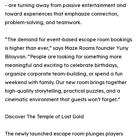
- are turning away from passive entertainment and
toward experiences that emphasize connection,
problem-solving, and teamwork.
“The demand for event-based escape room bookings
is higher than ever,” says Maze Rooms founder Yuriy
Biloyvan. “People are looking for something more
meaningful and exciting to celebrate birthdays,
organize corporate team-building, or spend a fun
weekend with family. Our new room brings together
high-quality storytelling, practical puzzles, and a
cinematic environment that guests won’t forget.”
Discover The Temple of Lost Gold
The newly launched escape room plunges players