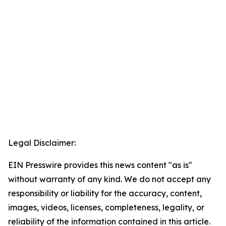
Legal Disclaimer:
EIN Presswire provides this news content "as is"
without warranty of any kind. We do not accept any
responsibility or liability for the accuracy, content,
images, videos, licenses, completeness, legality, or
reliability of the information contained in this article.