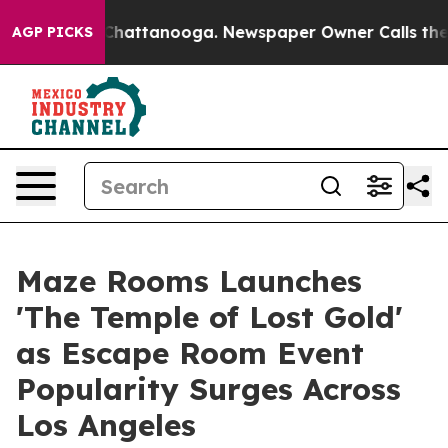
os in Chattanooga. Newspaper Owner Calls the People
AGP PICKS
Maze Rooms Launches
'The Temple of Lost Gold'
as Escape Room Event
Popularity Surges Across
Los Angeles