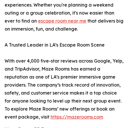
experiences. Whether you're planning a weekend
outing or a group celebration, it's now easier than
ever to find an
escape room near me
that delivers big
on immersion, fun, and challenge.
A Trusted Leader in LA’s Escape Room Scene
With over 4,000 five-star reviews across Google, Yelp,
and TripAdvisor, Maze Rooms has earned a
reputation as one of LA’s premier immersive game
providers. The company’s track record of innovation,
safety, and customer service makes it a top choice
for anyone looking to level up their next group event.
To explore Maze Rooms’ new offerings or book an
event package, visit
https://mazerooms.com