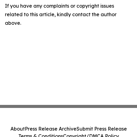
If you have any complaints or copyright issues
related to this article, kindly contact the author
above.
About
Press Release Archive
Submit Press Release
Terms & Conditions
Copyright/DMCA Policy