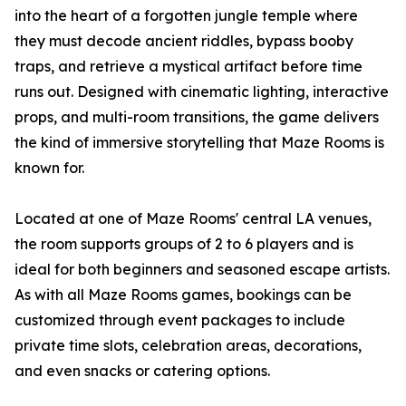
into the heart of a forgotten jungle temple where
they must decode ancient riddles, bypass booby
traps, and retrieve a mystical artifact before time
runs out. Designed with cinematic lighting, interactive
props, and multi-room transitions, the game delivers
the kind of immersive storytelling that Maze Rooms is
known for.
Located at one of Maze Rooms' central LA venues,
the room supports groups of 2 to 6 players and is
ideal for both beginners and seasoned escape artists.
As with all Maze Rooms games, bookings can be
customized through event packages to include
private time slots, celebration areas, decorations,
and even snacks or catering options.