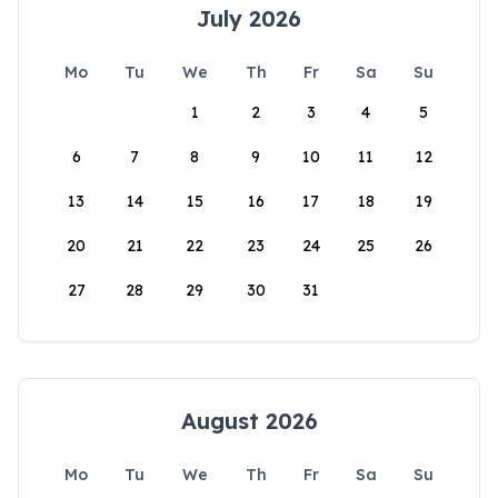
July 2026
Mo
Tu
We
Th
Fr
Sa
Su
1
2
3
4
5
6
7
8
9
10
11
12
13
14
15
16
17
18
19
20
21
22
23
24
25
26
27
28
29
30
31
August 2026
Mo
Tu
We
Th
Fr
Sa
Su