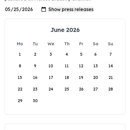
June 2026
Mo
Tu
We
Th
Fr
Sa
Su
1
2
3
4
5
6
7
8
9
10
11
12
13
14
15
16
17
18
19
20
21
22
23
24
25
26
27
28
29
30