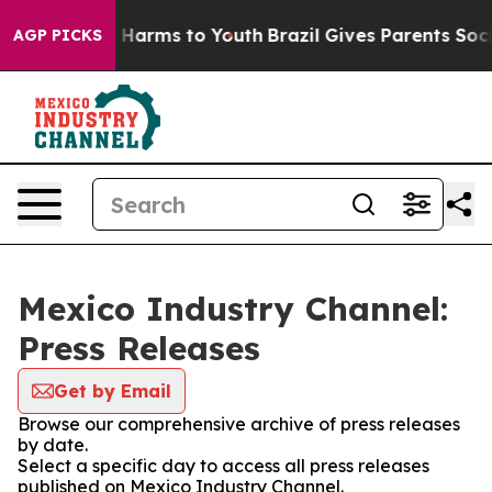
nd to Abate Harms to Youth
Brazil Gives Parents Social
AGP PICKS
Mexico Industry Channel:
Press Releases
Get by Email
Browse our comprehensive archive of press releases
by date.
Select a specific day to access all press releases
published on Mexico Industry Channel.