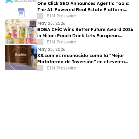
One Click SEO Announces Agentic Tools:
The AI-Powered Real Estate Platform
Designed to Dominate Generative Search
EIN Presswire
May 25, 2026
BOBA CHiC Wins Better Future Award 2026
in Milan: Pouch Drink Lets European
Shoppers Skip the €0.25 at Checkout
EIN Presswire
May 25, 2026
XS.com es reconocido como la “Mejor
Plataforma de Inversión” en el evento
Rankia en México
EIN Presswire