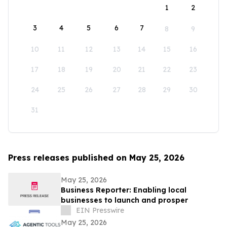
1
2
3
4
5
6
7
8
9
10
11
12
13
14
15
16
17
18
19
20
21
22
23
24
25
26
27
28
29
30
31
Press releases published on May 25, 2026
May 25, 2026
Business Reporter: Enabling local
businesses to launch and prosper
EIN Presswire
May 25, 2026