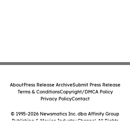
About
Press Release Archive
Submit Press Release
Terms & Conditions
Copyright/DMCA Policy
Privacy Policy
Contact
© 1995-2026 Newsmatics Inc. dba Affinity Group
Publishing & Mexico Industry Channel. All Rights
Reserved.