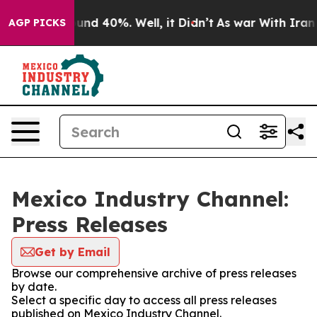
loor Around 40%. Well, it Didn’t
As war With Iran Dr
AGP PICKS
Mexico Industry Channel:
Press Releases
Get by Email
Browse our comprehensive archive of press releases
by date.
Select a specific day to access all press releases
published on Mexico Industry Channel.