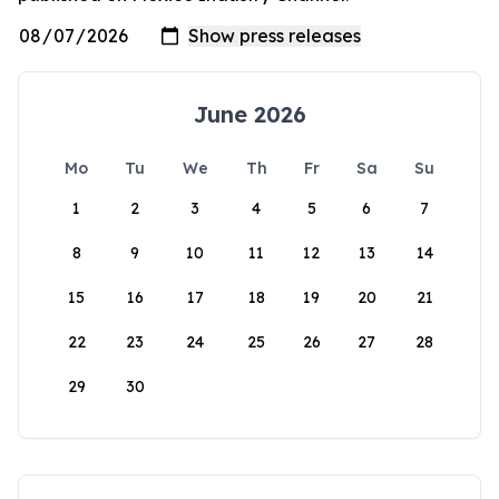
June 2026
Mo
Tu
We
Th
Fr
Sa
Su
1
2
3
4
5
6
7
8
9
10
11
12
13
14
15
16
17
18
19
20
21
22
23
24
25
26
27
28
29
30