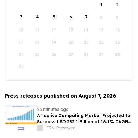
1
2
3
4
5
6
7
8
9
10
11
12
13
14
15
16
17
18
19
20
21
22
23
24
25
26
27
28
29
30
31
Press releases published on August 7, 2026
23 minutes ago
Affective Computing Market Projected to
Surpass USD 252.1 Billion at 16.1% CAGR
by 2035
EIN Presswire