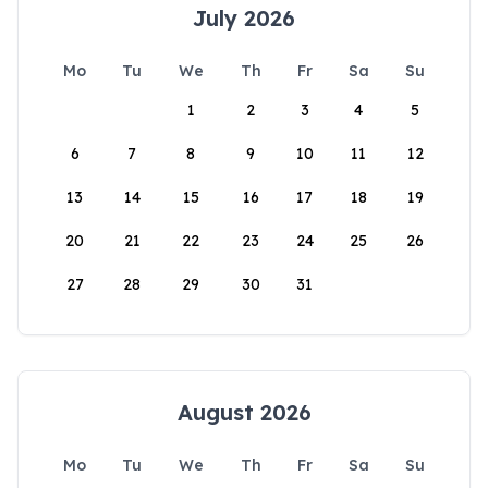
July 2026
Mo
Tu
We
Th
Fr
Sa
Su
1
2
3
4
5
6
7
8
9
10
11
12
13
14
15
16
17
18
19
20
21
22
23
24
25
26
27
28
29
30
31
August 2026
Mo
Tu
We
Th
Fr
Sa
Su